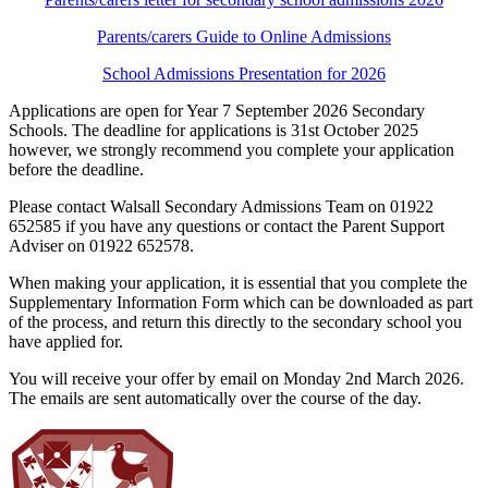
Parents/carers Guide to Online Admissions
School Admissions Presentation for 2026
Applications are open for Year 7 September 2026 Secondary
Schools. The deadline for applications is 31st October 2025
however, we strongly recommend you complete your application
before the deadline.
Please contact Walsall Secondary Admissions Team on 01922
652585 if you have any questions or contact the
Parent Support
Adviser on 01922 652578.
When making your application, it is essential that you complete the
Supplementary Information Form which can be downloaded as part
of the process, and return this directly to the secondary school you
have applied for.
You will receive your offer by email on Monday 2nd March 2026.
The emails are sent automatically over the course of the day.