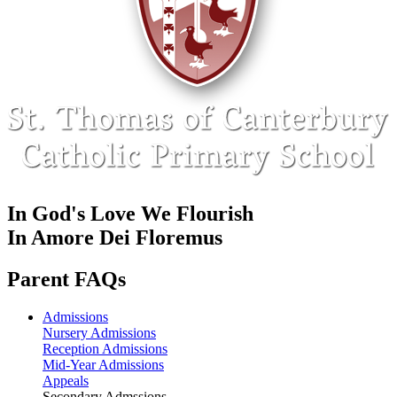
In God's Love We Flourish
In Amore Dei Floremus
Parent FAQs
Admissions
Nursery Admissions
Reception Admissions
Mid-Year Admissions
Appeals
Secondary Admssions