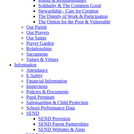
Rights & Responsibilities
Solidarity & The Common Good
Stewardship - Care for Creation
The Dignity of Work & Participation
The Option for the Poor & Vulnerable
Our Parish
Our Prayers
Our Saints
Prayer Garden
Relationships
Sacraments
Values & Virtues
Information
Attendance
E-Safety
Financial Information
Inspections
Policies & Documents
Pupil Premium
Safeguarding & Child Protection
School Performance Data
SEND
SEND Provision
SEND Parent Partnerships
SEND Websites & Apps