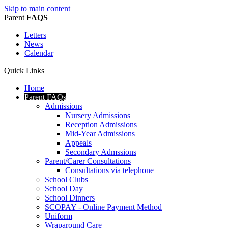
Skip to main content
Parent
FAQS
Letters
News
Calendar
Quick Links
Home
Parent FAQs
Admissions
Nursery Admissions
Reception Admissions
Mid-Year Admissions
Appeals
Secondary Admssions
Parent/Carer Consultations
Consultations via telephone
School Clubs
School Day
School Dinners
SCOPAY - Online Payment Method
Uniform
Wraparound Care