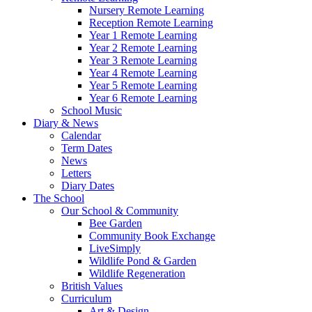
Nursery Remote Learning
Reception Remote Learning
Year 1 Remote Learning
Year 2 Remote Learning
Year 3 Remote Learning
Year 4 Remote Learning
Year 5 Remote Learning
Year 6 Remote Learning
School Music
Diary & News
Calendar
Term Dates
News
Letters
Diary Dates
The School
Our School & Community
Bee Garden
Community Book Exchange
LiveSimply
Wildlife Pond & Garden
Wildlife Regeneration
British Values
Curriculum
Art & Design