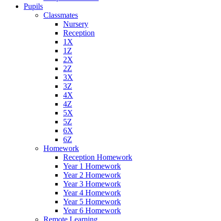
Pupils
Classmates
Nursery
Reception
1X
1Z
2X
2Z
3X
3Z
4X
4Z
5X
5Z
6X
6Z
Homework
Reception Homework
Year 1 Homework
Year 2 Homework
Year 3 Homework
Year 4 Homework
Year 5 Homework
Year 6 Homework
Remote Learning