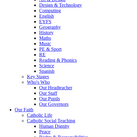
Design & Technology
Computing
English
EYFS
Geography
History
Maths
Music
PE & Sport
RE
Reading & Phonics
Science
Spanish
Key Stages
Who's Who
Our Headteacher
Our Staff
Our Pupils
Our Governors
Our Faith
Catholic Life
Catholic Social Teaching
Human Dignity
Peace