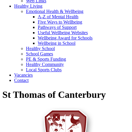
Web Links
Healthy Living
Emotional Health & Wellbeing
A-Z of Mental Health
Five Ways to Wellbeing
Pathways of Support
Useful Wellbeing Websites
Wellbeing Award for Schools
Wellbeing in School
Healthy School
School Games
PE & Sports Funding
Healthy Community
Local Sports Clubs
Vacancies
Contact
St Thomas of Canterbury