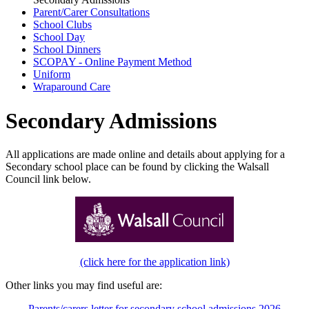
Parent/Carer Consultations
School Clubs
School Day
School Dinners
SCOPAY - Online Payment Method
Uniform
Wraparound Care
Secondary Admissions
All applications are made online and details about applying for a
Secondary school place can be found by clicking the Walsall
Council link below.
(click here for the application link)
Other links you may find useful are:
Parents/carers letter for secondary school admissions 2026