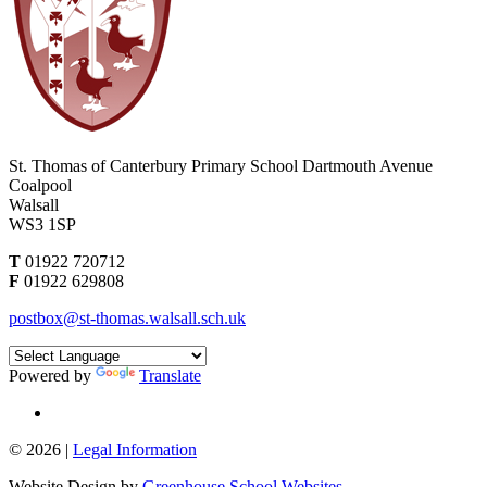
St. Thomas of Canterbury Primary School
Dartmouth Avenue
Coalpool
Walsall
WS3 1SP
T
01922 720712
F
01922 629808
postbox@st-thomas.walsall.sch.uk
Powered by
Translate
© 2026 |
Legal Information
Website Design by
Greenhouse School Websites