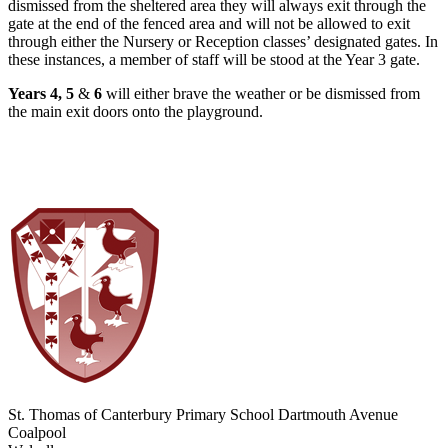
dismissed from the sheltered area they will always exit through the
gate at the end of the fenced area and will not be allowed to exit
through either the Nursery or Reception classes’ designated gates. In
these instances, a member of staff will be stood at the Year 3 gate.
Years 4, 5
&
6
will either brave the weather or be dismissed from
the main exit doors onto the playground.
St. Thomas of Canterbury Primary School
Dartmouth Avenue
Coalpool