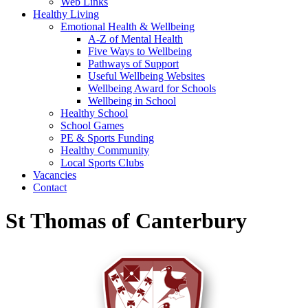
Web Links
Healthy Living
Emotional Health & Wellbeing
A-Z of Mental Health
Five Ways to Wellbeing
Pathways of Support
Useful Wellbeing Websites
Wellbeing Award for Schools
Wellbeing in School
Healthy School
School Games
PE & Sports Funding
Healthy Community
Local Sports Clubs
Vacancies
Contact
St Thomas of Canterbury