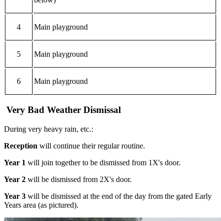
4
Main playground
5
Main playground
6
Main playground
Very Bad Weather Dismissal
During very heavy rain, etc.:
Reception
will continue their regular routine.
Year 1
will join together to be dismissed from 1X's door.
Year 2
will be dismissed from 2X's door.
Year 3
will be dismissed at the end of the day from the gated Early
Years area (as pictured).