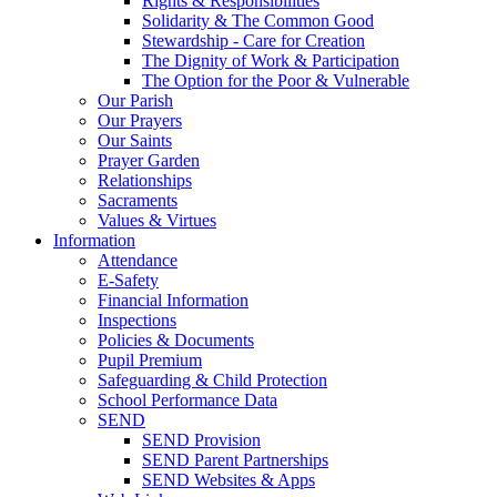
Rights & Responsibilities
Solidarity & The Common Good
Stewardship - Care for Creation
The Dignity of Work & Participation
The Option for the Poor & Vulnerable
Our Parish
Our Prayers
Our Saints
Prayer Garden
Relationships
Sacraments
Values & Virtues
Information
Attendance
E-Safety
Financial Information
Inspections
Policies & Documents
Pupil Premium
Safeguarding & Child Protection
School Performance Data
SEND
SEND Provision
SEND Parent Partnerships
SEND Websites & Apps