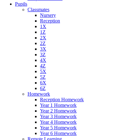
Pupils
Classmates
Nursery
Reception
1X
1Z
2X
2Z
3X
3Z
4X
4Z
5X
5Z
6X
6Z
Homework
Reception Homework
Year 1 Homework
Year 2 Homework
Year 3 Homework
Year 4 Homework
Year 5 Homework
Year 6 Homework
Remote Learning