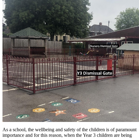
As a school, the wellbeing and safety of the children is of paramount
importance and for this reason, when the Year 3 children are being