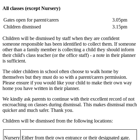
All classes (except Nursery)
Gates open for parent/carers
3.05pm
Children dismissed
3.15pm
Children will be dismissed by staff when they are confident
someone responsible has been identified to collect them. If someone
other than a family member is collecting a child they should inform
their child's class teacher (or the office staff) - a note in their planner
is sufficient.
The older children in school often choose to walk home by
themselves but they must do so with a parent/carers permission.
Please ensure if you would like your child to make their own way
home you have written in their planner.
We kindly ask parents to continue with their excellent record of not
encroaching on classes during dismissal. This makes dismissal much
quicker and much safer. Thank you.
Children will be dismissed from the following locations:
Nursery
Either from their own entrance or their designated gate.