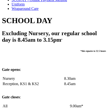
Uniform
Wraparound Care
SCHOOL DAY
Excluding Nursery, our regular school
day is 8.45am to 3.15pm
*
*this equates to 32.5 hours
Gate opens
:
Nursery
8.30am
Reception, KS1 & KS2
8.45am
Gate closes
:
All
9.00am*