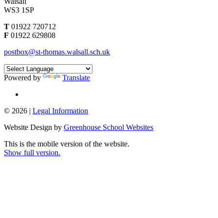
Walsall
WS3 1SP
T
01922 720712
F
01922 629808
postbox@st-thomas.walsall.sch.uk
Powered by
Translate
© 2026 |
Legal Information
Website Design by
Greenhouse School Websites
This is the mobile version of the website.
Show full version.