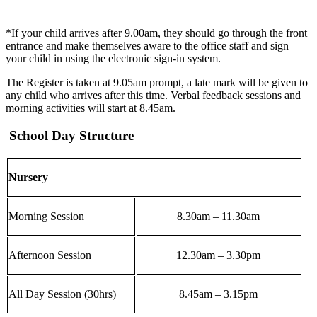
*If your child arrives after 9.00am, they should go through the front
entrance and make themselves aware to the office staff and sign
your child in using the electronic sign-in system.
The Register is taken at 9.05am prompt, a late mark will be given to
any child who arrives after this time. Verbal feedback sessions and
morning activities will start at 8.45am.
School Day Structure
Nursery
Morning Session
8.30am – 11.30am
Afternoon Session
12.30am – 3.30pm
All Day Session (30hrs)
8.45am – 3.15pm