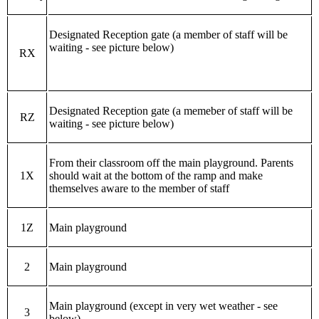
Designated Reception gate (a member of staff will be
waiting - see picture below)
RX
Designated Reception gate (a memeber of staff will be
RZ
waiting - see picture below)
From their classroom off the main playground. Parents
1X
should wait at the bottom of the ramp and make
themselves aware to the member of staff
1Z
Main playground
2
Main playground
Main playground (except in very wet weather - see
3
below)