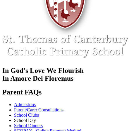
In God's Love We Flourish
In Amore Dei Floremus
Parent FAQs
Admissions
Parent/Carer Consultations
School Clubs
School Day
School Dinners
SCOPAY - Online Payment Method