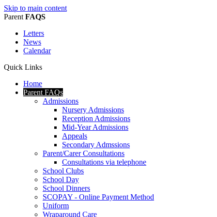
Skip to main content
Parent
FAQS
Letters
News
Calendar
Quick Links
Home
Parent FAQs
Admissions
Nursery Admissions
Reception Admissions
Mid-Year Admissions
Appeals
Secondary Admssions
Parent/Carer Consultations
Consultations via telephone
School Clubs
School Day
School Dinners
SCOPAY - Online Payment Method
Uniform
Wraparound Care