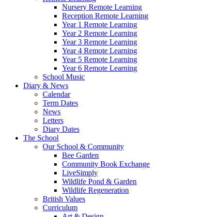
Nursery Remote Learning
Reception Remote Learning
Year 1 Remote Learning
Year 2 Remote Learning
Year 3 Remote Learning
Year 4 Remote Learning
Year 5 Remote Learning
Year 6 Remote Learning
School Music
Diary & News
Calendar
Term Dates
News
Letters
Diary Dates
The School
Our School & Community
Bee Garden
Community Book Exchange
LiveSimply
Wildlife Pond & Garden
Wildlife Regeneration
British Values
Curriculum
Art & Design