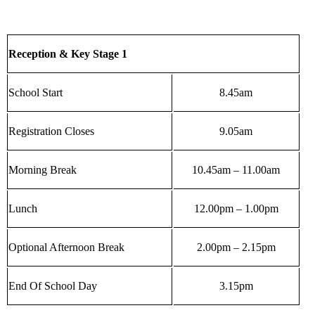
Reception & Key Stage 1
School Start
8.45am
Registration Closes
9.05am
Morning Break
10.45am – 11.00am
Lunch
12.00pm – 1.00pm
Optional Afternoon Break
2.00pm – 2.15pm
End Of School Day
3.15pm