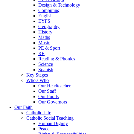
Design & Technology
Computing
English
EYFS
Geography
History
Maths
Music
PE & Sport
RE
Reading & Phonics
Science
Spanish
Key Stages
Who's Who
Our Headteacher
Our Staff
Our Pupils
Our Governors
Our Faith
Catholic Life
Catholic Social Teaching
Human Dignity
Peace