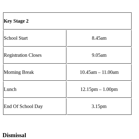
Key Stage 2
School Start
8.45am
Registration Closes
9.05am
Morning Break
10.45am – 11.00am
Lunch
12.15pm – 1.00pm
End Of School Day
3.15pm
Dismissal