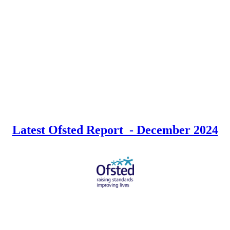
Latest Ofsted Report - December 2024