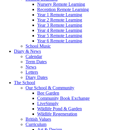
Nursery Remote Learning
Reception Remote Learning
Year 1 Remote Learning
Year 2 Remote Learning
Year 3 Remote Learning
Year 4 Remote Learning
Year 5 Remote Learning
Year 6 Remote Learning
School Music
Diary & News
Calendar
Term Dates
News
Letters
Diary Dates
The School
Our School & Community
Bee Garden
Community Book Exchange
LiveSimply
Wildlife Pond & Garden
Wildlife Regeneration
British Values
Curriculum
Art & Design