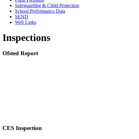
Safeguarding & Child Protection
School Performance Data
SEND
Web Links
Inspections
Ofsted Report
CES Inspection