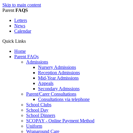
Skip to main content
Parent
FAQS
Letters
News
Calendar
Quick Links
Home
Parent FAQs
Admissions
Nursery Admissions
Reception Admissions
Mid-Year Admissions
Appeals
Secondary Admssions
Parent/Carer Consultations
Consultations via telephone
School Clubs
School Day
School Dinners
SCOPAY - Online Payment Method
Uniform
Wraparound Care