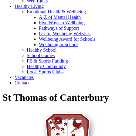
Web Links
Healthy Living
Emotional Health & Wellbeing
A-Z of Mental Health
Five Ways to Wellbeing
Pathways of Support
Useful Wellbeing Websites
Wellbeing Award for Schools
Wellbeing in School
Healthy School
School Games
PE & Sports Funding
Healthy Community
Local Sports Clubs
Vacancies
Contact
St Thomas of Canterbury