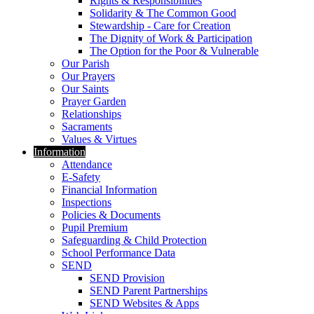
Rights & Responsibilities
Solidarity & The Common Good
Stewardship - Care for Creation
The Dignity of Work & Participation
The Option for the Poor & Vulnerable
Our Parish
Our Prayers
Our Saints
Prayer Garden
Relationships
Sacraments
Values & Virtues
Information
Attendance
E-Safety
Financial Information
Inspections
Policies & Documents
Pupil Premium
Safeguarding & Child Protection
School Performance Data
SEND
SEND Provision
SEND Parent Partnerships
SEND Websites & Apps