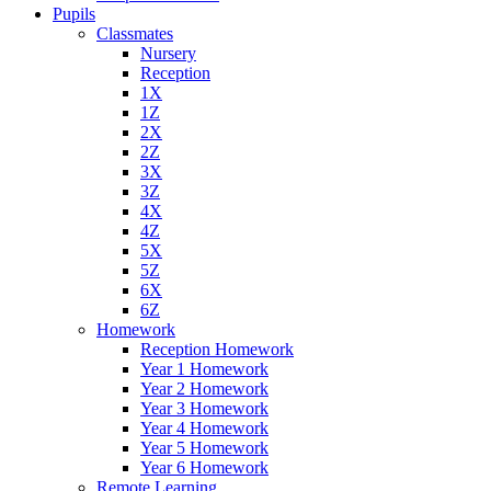
Pupils
Classmates
Nursery
Reception
1X
1Z
2X
2Z
3X
3Z
4X
4Z
5X
5Z
6X
6Z
Homework
Reception Homework
Year 1 Homework
Year 2 Homework
Year 3 Homework
Year 4 Homework
Year 5 Homework
Year 6 Homework
Remote Learning