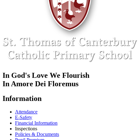
In God's Love We Flourish
In Amore Dei Floremus
Information
Attendance
E-Safety
Financial Information
Inspections
Policies & Documents
Pupil Premium