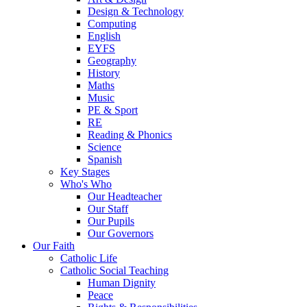
Design & Technology
Computing
English
EYFS
Geography
History
Maths
Music
PE & Sport
RE
Reading & Phonics
Science
Spanish
Key Stages
Who's Who
Our Headteacher
Our Staff
Our Pupils
Our Governors
Our Faith
Catholic Life
Catholic Social Teaching
Human Dignity
Peace