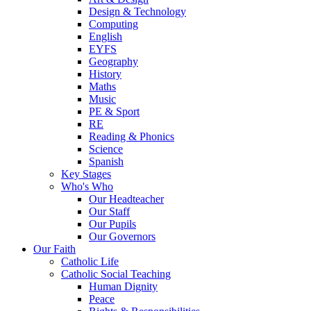
Design & Technology
Computing
English
EYFS
Geography
History
Maths
Music
PE & Sport
RE
Reading & Phonics
Science
Spanish
Key Stages
Who's Who
Our Headteacher
Our Staff
Our Pupils
Our Governors
Our Faith
Catholic Life
Catholic Social Teaching
Human Dignity
Peace