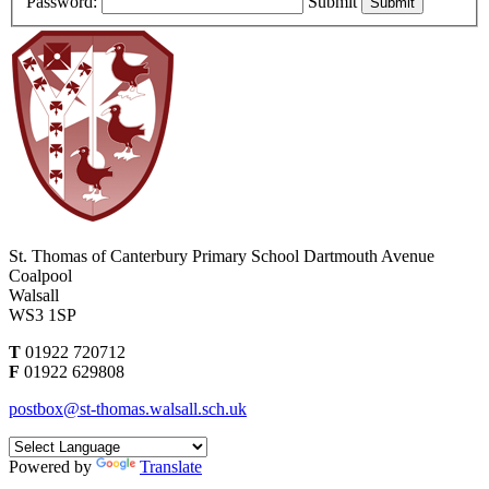
Password:
Submit
St. Thomas of Canterbury Primary School
Dartmouth Avenue
Coalpool
Walsall
WS3 1SP
T
01922 720712
F
01922 629808
postbox@st-thomas.walsall.sch.uk
Powered by
Translate