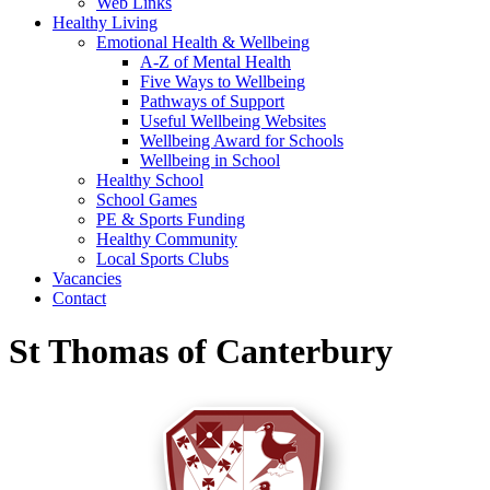
Web Links
Healthy Living
Emotional Health & Wellbeing
A-Z of Mental Health
Five Ways to Wellbeing
Pathways of Support
Useful Wellbeing Websites
Wellbeing Award for Schools
Wellbeing in School
Healthy School
School Games
PE & Sports Funding
Healthy Community
Local Sports Clubs
Vacancies
Contact
St Thomas of Canterbury