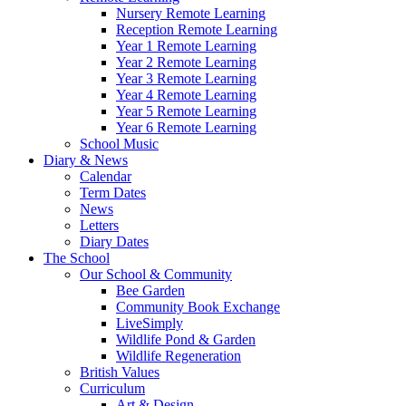
Nursery Remote Learning
Reception Remote Learning
Year 1 Remote Learning
Year 2 Remote Learning
Year 3 Remote Learning
Year 4 Remote Learning
Year 5 Remote Learning
Year 6 Remote Learning
School Music
Diary & News
Calendar
Term Dates
News
Letters
Diary Dates
The School
Our School & Community
Bee Garden
Community Book Exchange
LiveSimply
Wildlife Pond & Garden
Wildlife Regeneration
British Values
Curriculum
Art & Design