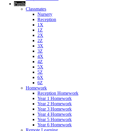
Pupils
Classmates
Nursery
Reception
1X
1Z
2X
2Z
3X
3Z
4X
4Z
5X
5Z
6X
6Z
Homework
Reception Homework
Year 1 Homework
Year 2 Homework
Year 3 Homework
Year 4 Homework
Year 5 Homework
Year 6 Homework
Remote Learning