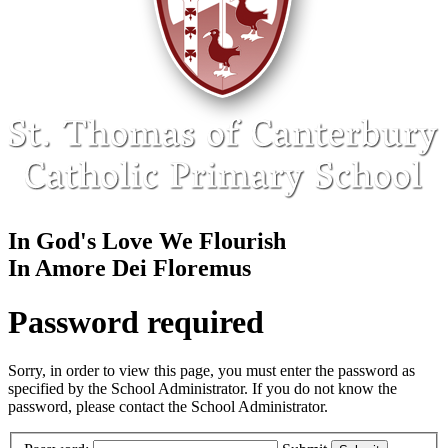
In God's Love We Flourish
In Amore Dei Floremus
Password required
Sorry, in order to view this page, you must enter the password as
specified by the School Administrator. If you do not know the
password, please contact the School Administrator.