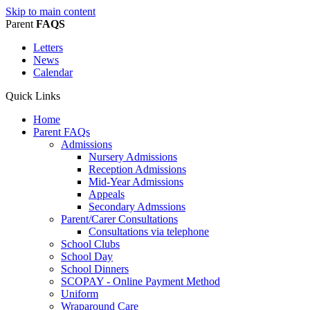
Skip to main content
Parent
FAQS
Letters
News
Calendar
Quick Links
Home
Parent FAQs
Admissions
Nursery Admissions
Reception Admissions
Mid-Year Admissions
Appeals
Secondary Admssions
Parent/Carer Consultations
Consultations via telephone
School Clubs
School Day
School Dinners
SCOPAY - Online Payment Method
Uniform
Wraparound Care