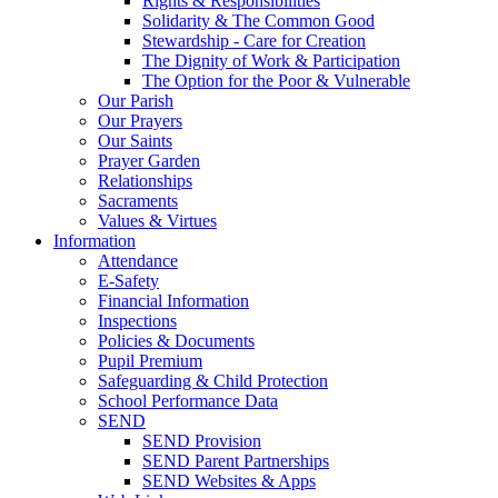
Rights & Responsibilities
Solidarity & The Common Good
Stewardship - Care for Creation
The Dignity of Work & Participation
The Option for the Poor & Vulnerable
Our Parish
Our Prayers
Our Saints
Prayer Garden
Relationships
Sacraments
Values & Virtues
Information
Attendance
E-Safety
Financial Information
Inspections
Policies & Documents
Pupil Premium
Safeguarding & Child Protection
School Performance Data
SEND
SEND Provision
SEND Parent Partnerships
SEND Websites & Apps